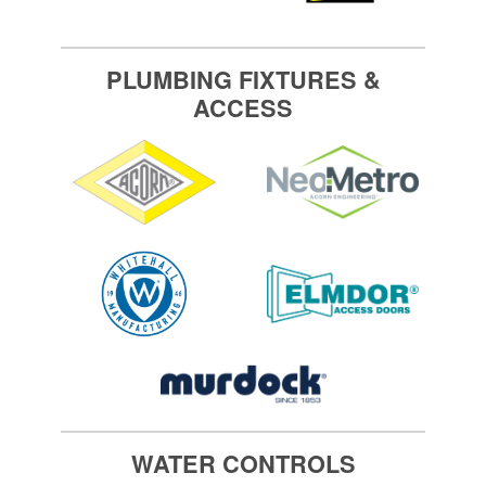
PLUMBING FIXTURES &
ACCESS
WATER CONTROLS