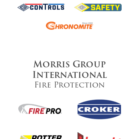
Morris Group
International
Fire Protection