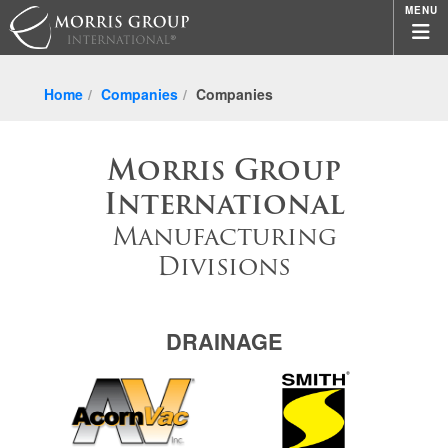
MENU
Home
Companies
Companies
Morris Group
International
Manufacturing
Divisions
DRAINAGE