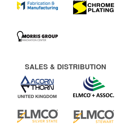
SALES & DISTRIBUTION