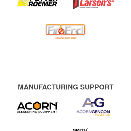
MANUFACTURING SUPPORT