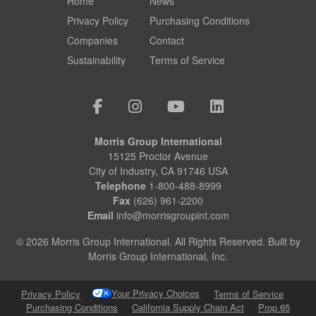
Home
News
Privacy Policy
Purchasing Conditions
Companies
Contact
Sustainability
Terms of Service
Morris Group International
15125 Proctor Avenue
City of Industry, CA 91746 USA
Telephone
1-800-488-8999
Fax
(626) 961-2200
Email
info@morrisgroupint.com
© 2026 Morris Group International. All Rights Reserved. Built by
Morris Group International, Inc.
Your Privacy Choices
Privacy Policy
Terms of Service
Purchasing Conditions
California Supply Chain Act
Prop 65