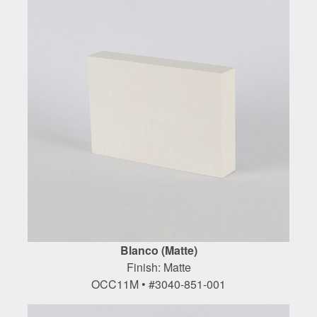
Blanco (Matte)
Finish: Matte
OCC11M • #3040-851-001