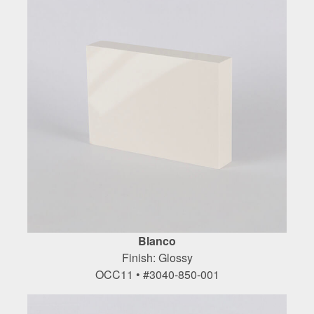
Blanco
Finish: Glossy
OCC11 • #3040-850-001