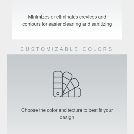
Minimizes or eliminates crevices and
contours for easier cleaning and sanitizing
CUSTOMIZABLE COLORS
Choose the color and texture to best fit your
design