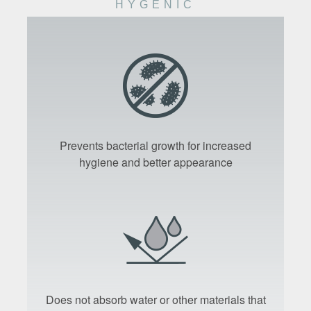
HYGENIC
Prevents bacterial growth for increased
hygiene and better appearance
Does not absorb water or other materials that