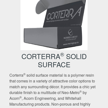
®
CORTERRA
SOLID
SURFACE
®
Corterra
solid surface material is a polymer resin
that comes in a variety of attractive color options to
match any surrounding décor. It provides a chic yet
®
durable finish to a multitude of Neo-Metro
by
®
Acorn
, Acorn Engineering, and Whitehall
Manufacturing products. Non-porous and highly