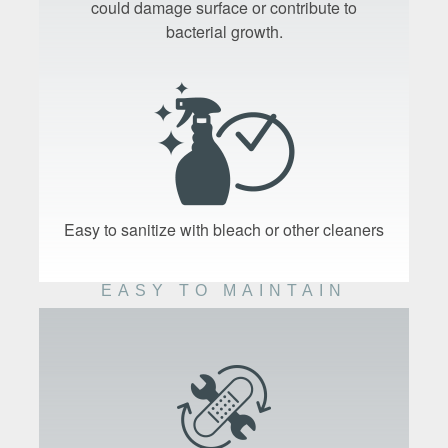
could damage surface or contribute to
bacterial growth.
Easy to sanitize with bleach or other cleaners
EASY TO MAINTAIN