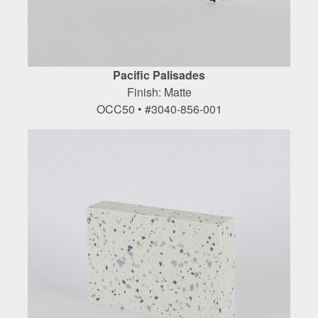
Pacific Palisades
Finish: Matte
OCC50 • #3040-856-001