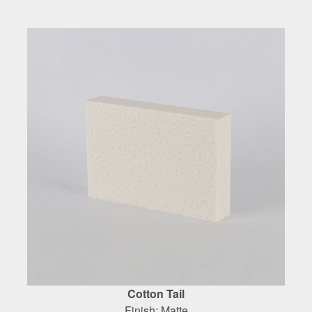
Cotton Tail
Finish: Matte