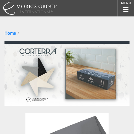
MENU
Home