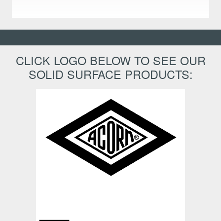
CLICK LOGO BELOW TO SEE OUR
SOLID SURFACE PRODUCTS: