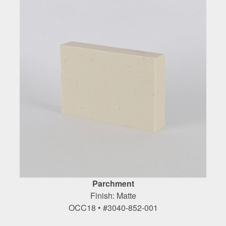
Parchment
Finish: Matte
OCC18 • #3040-852-001