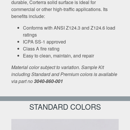
durable, Corterra solid surface is ideal for
commercial or other high-traffic applications. Its
benefits include:
Conforms with ANSI Z124.3 and Z124.6 load
ratings
ICPA SS-1 approved
Class A fire rating
Easy to clean, maintain, and repair
Material color subject to variation. Sample Kit
including Standard and Premium colors is available
via part no
3040-860-001
STANDARD COLORS