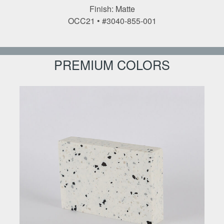
Finish: Matte
OCC21 • #3040-855-001
PREMIUM COLORS