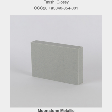
Finish: Glossy
OCC20 • #3040-854-001
Moonstone Metallic