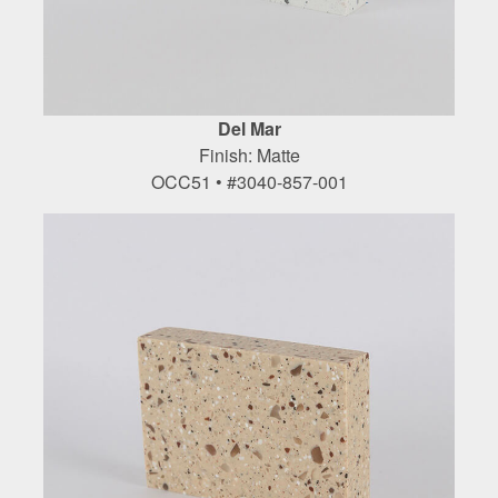
Del Mar
Finish: Matte
OCC51 • #3040-857-001