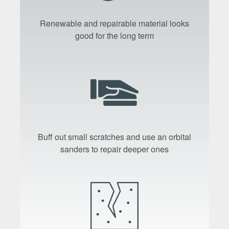
Renewable and repairable material looks
good for the long term
Buff out small scratches and use an orbital
sanders to repair deeper ones