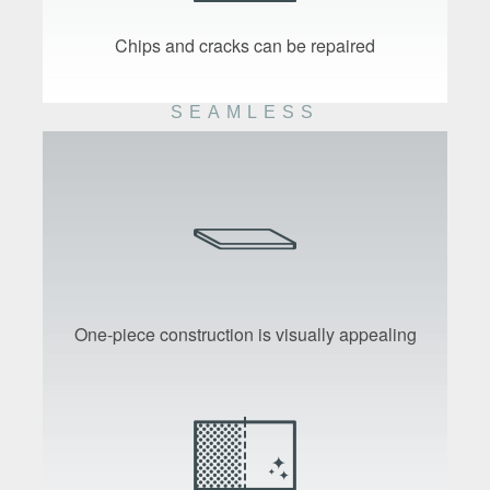
Chips and cracks can be repaired
SEAMLESS
One-piece construction is visually appealing