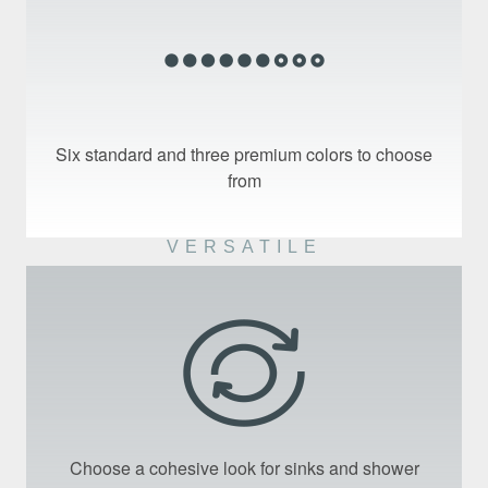
Six standard and three premium colors to choose
from
VERSATILE
Choose a cohesive look for sinks and shower