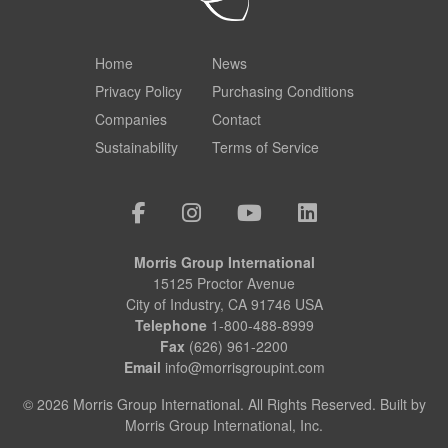
Home
News
Privacy Policy
Purchasing Conditions
Companies
Contact
Sustainability
Terms of Service
Morris Group International
15125 Proctor Avenue
City of Industry, CA 91746 USA
Telephone
1-800-488-8999
Fax
(626) 961-2200
Email
info@morrisgroupint.com
© 2026 Morris Group International. All Rights Reserved. Built by
Morris Group International, Inc.