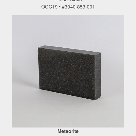
OCC19 • #3040-853-001
Meteorite