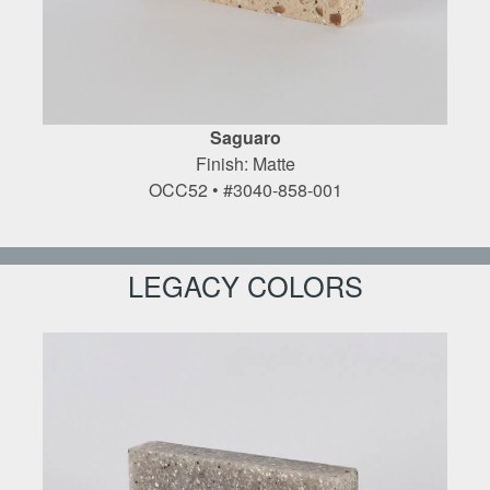
Saguaro
Finish: Matte
OCC52 • #3040-858-001
LEGACY COLORS