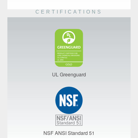
CERTIFICATIONS
UL Greenguard
NSF ANSI Standard 51