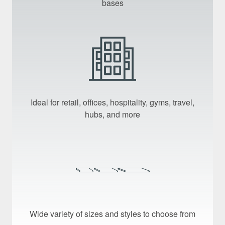
bases
Ideal for retail, offices, hospitality, gyms, travel,
hubs, and more
Wide variety of sizes and styles to choose from