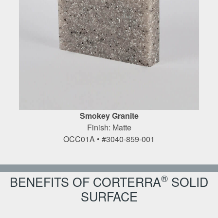
Smokey Granite
Finish: Matte
OCC01A • #3040-859-001
®
BENEFITS OF CORTERRA
SOLID
SURFACE