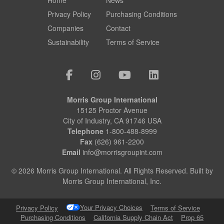
Privacy Policy
Purchasing Conditions
Companies
Contact
Sustainability
Terms of Service
Morris Group International
15125 Proctor Avenue
City of Industry, CA 91746 USA
Telephone
1-800-488-8999
Fax
(626) 961-2200
Email
info@morrisgroupint.com
© 2026 Morris Group International. All Rights Reserved. Built by
Morris Group International, Inc.
Your Privacy Choices
Privacy Policy
Terms of Service
Purchasing Conditions
California Supply Chain Act
Prop 65