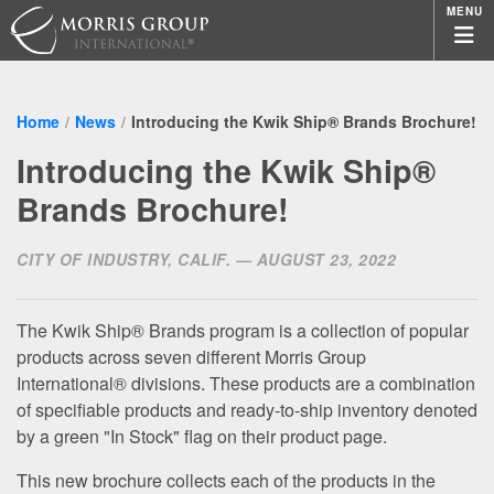
MENU
Home
News
Introducing the Kwik Ship® Brands Brochure!
Introducing the Kwik Ship®
Brands Brochure!
CITY OF INDUSTRY, CALIF. — AUGUST 23, 2022
The Kwik Ship® Brands program is a collection of popular
products across seven different Morris Group
International® divisions. These products are a combination
of specifiable products and ready-to-ship inventory denoted
by a green "In Stock" flag on their product page.
This new brochure collects each of the products in the