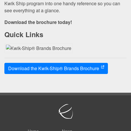
Kwik Ship program into one handy reference so you can
see everything at a glance.
Download the brochure today!
Quick Links
Download the Kwik-Ship® Brands Brochure
Home
News