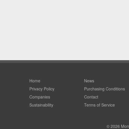
Home
News
Privacy Policy
Purchasing Conditions
Companies
Contact
Sustainability
Terms of Service
© 2026 Morri