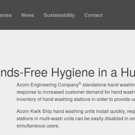
anies
News
Sustainability
Contact
nds-Free Hygiene in a Hu
®
Acorn Engineering Company
standalone hand washing 
response to increased customer demand for hand washin
inventory of hand washing stations in order to provide u
Acorn Kwik Ship hand washing units install quickly, requ
stations in multi-wash units can be easily disabled in o
simultaneous users.