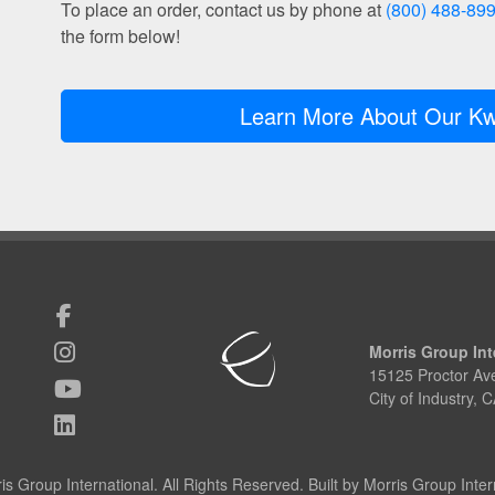
To place an order, contact us by phone at
(800) 488-89
the form below!
Learn More About Our Kw
Morris Group Int
15125 Proctor Av
City of Industry,
s Group International. All Rights Reserved. Built by Morris Group Intern