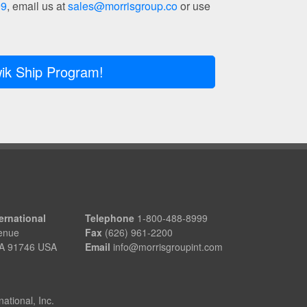
99
, email us at
sales@morrisgroup.co
or use
ik Ship Program!
ernational
Telephone
1-800-488-8999
enue
Fax
(626) 961-2200
 CA 91746 USA
Email
info@morrisgroupint.com
ational, Inc.