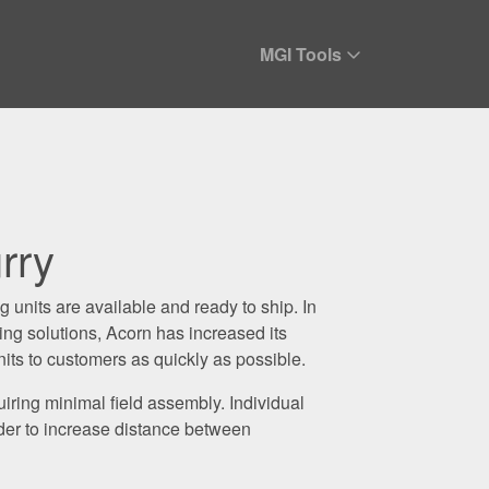
MGI Tools
rry
units are available and ready to ship. In
g solutions, Acorn has increased its
nits to customers as quickly as possible.
iring minimal field assembly. Individual
rder to increase distance between