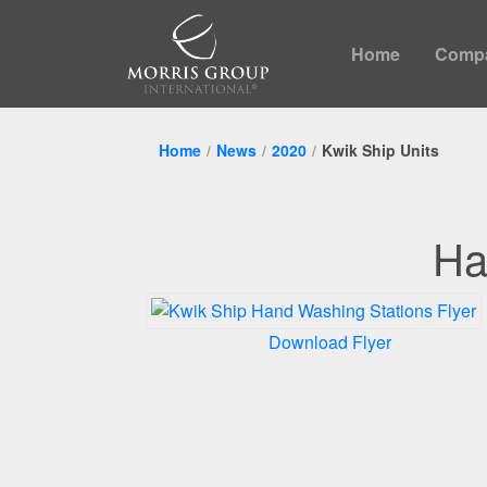
Home
Comp
Home
News
2020
Kwik Ship Units
Ha
Download Flyer