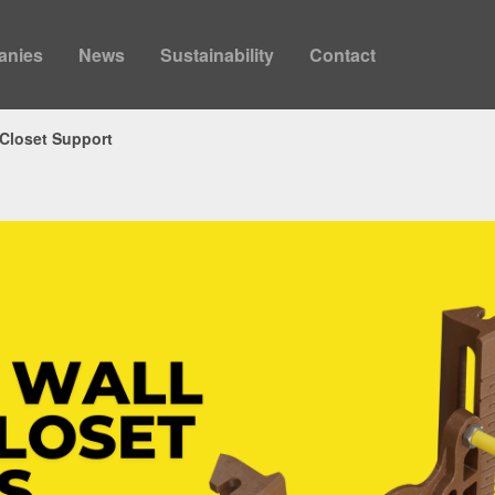
anies
News
Sustainability
Contact
 Closet Support