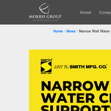
Home
Comp
Home
News
Narrow Wall Water