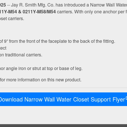
025
-- Jay R. Smith Mfg. Co. has introduced a Narrow Wall Water
11Y-M54 & 0211Y-M58/M54
carriers. With only one anchor per fo
et carriers.
” from the front of the faceplate to the back of the fitting.
tect
n traditional carriers.
r angle iron or strut at top or base of leg.
or more information on this new product.
Download Narrow Wall Water Closet Support Flyer