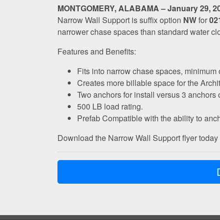
MONTGOMERY, ALABAMA – January 29, 2
Narrow Wall Support is suffix option
NW
for
02
narrower chase spaces than standard water clos
Features and Benefits:
Fits into narrow chase spaces, minimum of 9
Creates more billable space for the Archi
Two anchors for install versus 3 anchors o
500 LB load rating.
Prefab Compatible with the ability to ancho
Download the Narrow Wall Support flyer today f