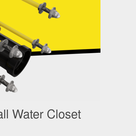
ll Water Closet