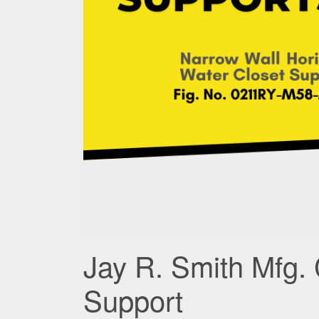
Jay R. Smith Mfg. 
Support