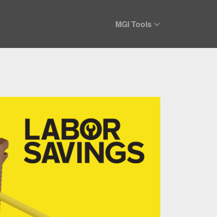
MGI Tools