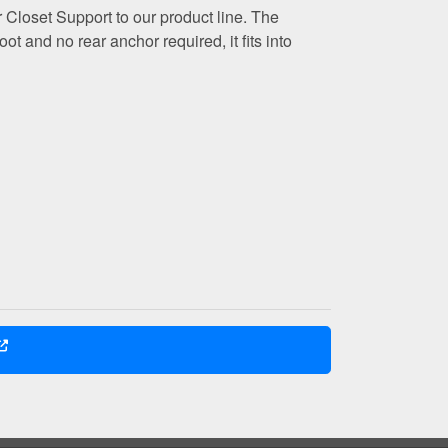
 Closet Support to our product line. The
ot and no rear anchor required, it fits into