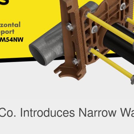
Co. Introduces Narrow Wa