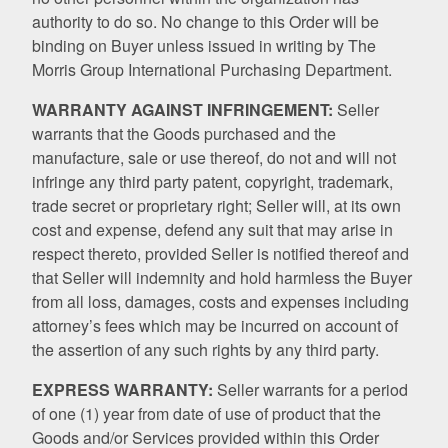
authority to do so. No change to this Order will be
binding on Buyer unless issued in writing by The
Morris Group International Purchasing Department.
WARRANTY AGAINST INFRINGEMENT:
Seller
warrants that the Goods purchased and the
manufacture, sale or use thereof, do not and will not
infringe any third party patent, copyright, trademark,
trade secret or proprietary right; Seller will, at its own
cost and expense, defend any suit that may arise in
respect thereto, provided Seller is notified thereof and
that Seller will indemnity and hold harmless the Buyer
from all loss, damages, costs and expenses including
attorney’s fees which may be incurred on account of
the assertion of any such rights by any third party.
EXPRESS WARRANTY:
Seller warrants for a period
of one (1) year from date of use of product that the
Goods and/or Services provided within this Order