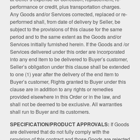
performance or credit, plus transportation charges.
Any Goods and/or Services corrected, replaced or re-
performed shall, from date of delivery by Seller, be
subject to the provisions of this clause for the same
period and to the same extent as the Goods and/or
Services initially furnished herein. If the Goods and /or
Services delivered under this order are incorporated
into any end item to be delivered to Buyer’s customer,
Seller’s obligation under this clause shall be extended
to one (1) year after the delivery of the end item to
Buyer’s customer, Rights granted to Buyer under this
clause are in addition to any rights or remedies
provided elsewhere in this Order or in the law, and
shall not be deemed to be exclusive. All warranties
shall run to Buyer and its customers.
SPECIFICATION/PRODUCT APPROVALS:
If Goods
are delivered that do not fully comply with the
provision of this contract and those Goods are rejected