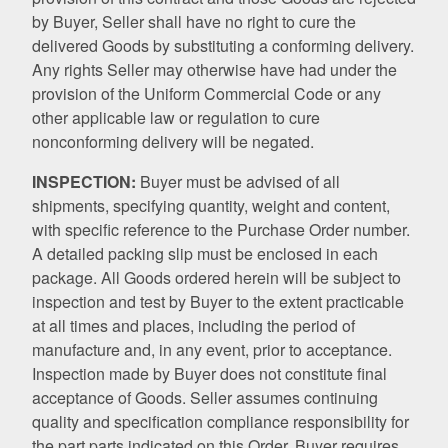
by Buyer, Seller shall have no right to cure the
delivered Goods by substituting a conforming delivery.
Any rights Seller may otherwise have had under the
provision of the Uniform Commercial Code or any
other applicable law or regulation to cure
nonconforming delivery will be negated.
INSPECTION:
Buyer must be advised of all
shipments, specifying quantity, weight and content,
with specific reference to the Purchase Order number.
A detailed packing slip must be enclosed in each
package. All Goods ordered herein will be subject to
inspection and test by Buyer to the extent practicable
at all times and places, including the period of
manufacture and, in any event, prior to acceptance.
Inspection made by Buyer does not constitute final
acceptance of Goods. Seller assumes continuing
quality and specification compliance responsibility for
the part parts indicated on this Order. Buyer requires