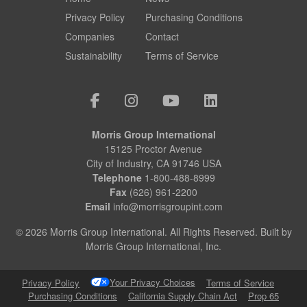
Privacy Policy
Purchasing Conditions
Companies
Contact
Sustainability
Terms of Service
Morris Group International
15125 Proctor Avenue
City of Industry, CA 91746 USA
Telephone
1-800-488-8999
Fax
(626) 961-2200
Email
info@morrisgroupint.com
© 2026 Morris Group International. All Rights Reserved. Built by
Morris Group International, Inc.
Your Privacy Choices
Privacy Policy
Terms of Service
Purchasing Conditions
California Supply Chain Act
Prop 65