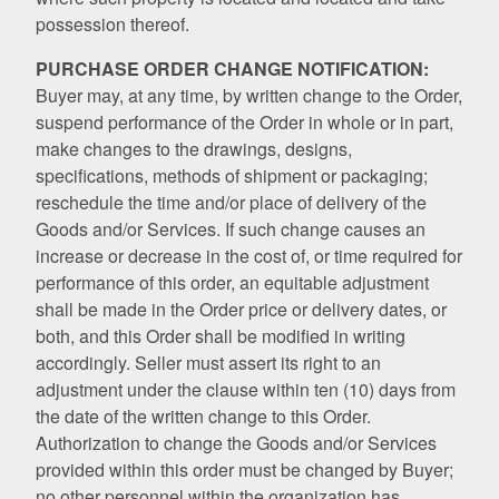
possession thereof.
PURCHASE ORDER CHANGE NOTIFICATION:
Buyer may, at any time, by written change to the Order,
suspend performance of the Order in whole or in part,
make changes to the drawings, designs,
specifications, methods of shipment or packaging;
reschedule the time and/or place of delivery of the
Goods and/or Services. If such change causes an
increase or decrease in the cost of, or time required for
performance of this order, an equitable adjustment
shall be made in the Order price or delivery dates, or
both, and this Order shall be modified in writing
accordingly. Seller must assert its right to an
adjustment under the clause within ten (10) days from
the date of the written change to this Order.
Authorization to change the Goods and/or Services
provided within this order must be changed by Buyer;
no other personnel within the organization has