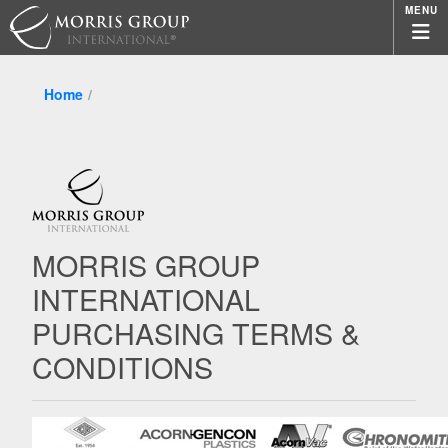
MENU
Home
MORRIS GROUP
INTERNATIONAL
PURCHASING TERMS &
CONDITIONS