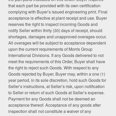
that each part be provided with its own certification
complying with Buyer’s issued engineering print. Final
acceptance is effective at plant receipt and use. Buyer
reserves the right to inspect incoming Goods and
notify Seller within thirty (30) days of receipt, should
shortages, damages and unapproved overages occur.
All overages will be subject to acceptance dependent
upon the current requirements of Morris Group
International Divisions. If any Goods delivered to not
meet the requirements of this Order, Buyer shall have
the right to reject such Goods. With respect to any
Goods rejected by Buyer, Buyer may, within a one (1)
year period, in its sole discretion, hold such Goods for
Seller’s instructions, at Seller’s risk, upon notification
to Seller or return of such Goods at Seller’s expense.
Payment for any Goods shall not be deemed an
acceptance thereof. Acceptance of any goods after
inspection shall not constitute a waiver of any