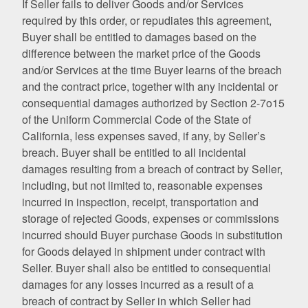
If Seller fails to deliver Goods and/or Services
required by this order, or repudiates this agreement,
Buyer shall be entitled to damages based on the
difference between the market price of the Goods
and/or Services at the time Buyer learns of the breach
and the contract price, together with any incidental or
consequential damages authorized by Section 2-7o15
of the Uniform Commercial Code of the State of
California, less expenses saved, if any, by Seller’s
breach. Buyer shall be entitled to all incidental
damages resulting from a breach of contract by Seller,
including, but not limited to, reasonable expenses
incurred in inspection, receipt, transportation and
storage of rejected Goods, expenses or commissions
incurred should Buyer purchase Goods in substitution
for Goods delayed in shipment under contract with
Seller. Buyer shall also be entitled to consequential
damages for any losses incurred as a result of a
breach of contract by Seller in which Seller had