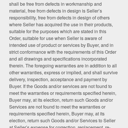
shall be free from defects in workmanship and
material, free from defects in design is Seller’s
responsibility, free from defects in design of others
where Seller has acquired the use in their products,
suitable for the purposes which are stated in this
Order, suitable for use when Seller is aware of
intended use of product or services by Buyer, and in
strict conformance with the requirements of this Order
and all drawings and specifications incorporated
therein. The foregoing warranties are in addition to all
other warranties, express or implied, and shall survive
delivery, inspection, acceptance and payment by
Buyer. If the Goods and/or services are not found to
meet the warranties or requirements specified herein,
Buyer may, at its election, return such Goods and/or
Services are not found to meet the warranties or
requirements specified herein, Buyer may, at its
election, return such Goods and/or Services to Seller
at Seller’s expense for correction, replacement, re-