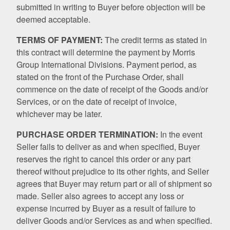
submitted in writing to Buyer before objection will be
deemed acceptable.
TERMS OF PAYMENT:
The credit terms as stated in
this contract will determine the payment by Morris
Group International Divisions. Payment period, as
stated on the front of the Purchase Order, shall
commence on the date of receipt of the Goods and/or
Services, or on the date of receipt of invoice,
whichever may be later.
PURCHASE ORDER TERMINATION:
In the event
Seller fails to deliver as and when specified, Buyer
reserves the right to cancel this order or any part
thereof without prejudice to its other rights, and Seller
agrees that Buyer may return part or all of shipment so
made. Seller also agrees to accept any loss or
expense incurred by Buyer as a result of failure to
deliver Goods and/or Services as and when specified.