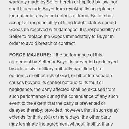
warranty made by Seller herein or implied by law, nor
shall it preclude Buyer from revoking its acceptance
thereafter for any latent defects or fraud. Seller shall
accept all responsibility of filing freight claims should
Goods be received with damages. It is responsibility of
Seller to replace the Goods immediately to Buyer in
order to avoid breach of contract.
FORCE MAJEURE:
If the performance of this
agreement by Seller or Buyer is prevented or delayed
by acts of civil military authority, war, flood, fire,
epidemic or other acts of God, or other foreseeable
causes beyond its control not due to its fault or
negligence, the party affected shall be excused from
such performance during the continuance of any such
event to the extent that the party is prevented or
delayed thereby; provided, however, that if such delay
extends for thirty (30) or more days, the other party
may terminate the agreement without liability. If any