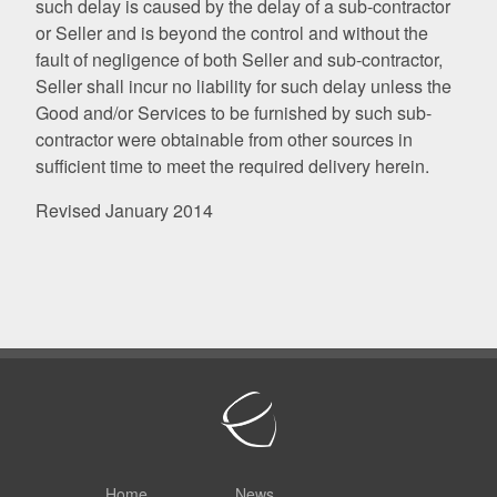
such delay is caused by the delay of a sub-contractor
or Seller and is beyond the control and without the
fault of negligence of both Seller and sub-contractor,
Seller shall incur no liability for such delay unless the
Good and/or Services to be furnished by such sub-
contractor were obtainable from other sources in
sufficient time to meet the required delivery herein.
Revised January 2014
Home
News