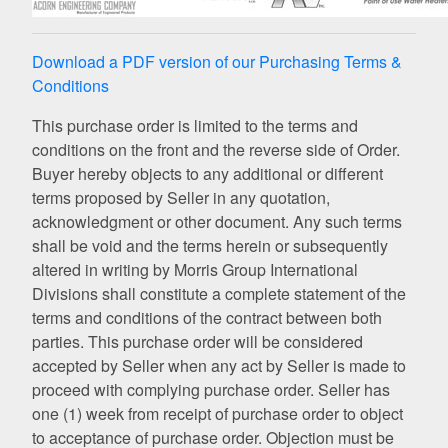
Download a PDF version of our Purchasing Terms &
Conditions
This purchase order is limited to the terms and
conditions on the front and the reverse side of Order.
Buyer hereby objects to any additional or different
terms proposed by Seller in any quotation,
acknowledgment or other document. Any such terms
shall be void and the terms herein or subsequently
altered in writing by Morris Group International
Divisions shall constitute a complete statement of the
terms and conditions of the contract between both
parties. This purchase order will be considered
accepted by Seller when any act by Seller is made to
proceed with complying purchase order. Seller has
one (1) week from receipt of purchase order to object
to acceptance of purchase order. Objection must be