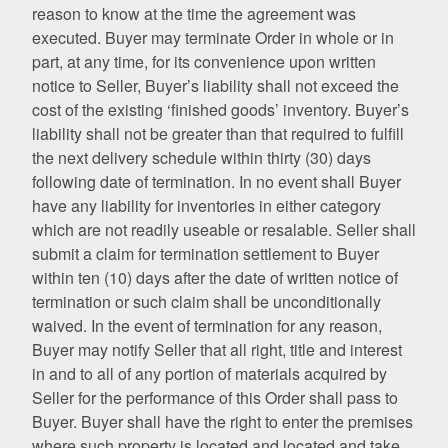
reason to know at the time the agreement was
executed. Buyer may terminate Order in whole or in
part, at any time, for its convenience upon written
notice to Seller, Buyer’s liability shall not exceed the
cost of the existing ‘finished goods’ inventory. Buyer’s
liability shall not be greater than that required to fulfill
the next delivery schedule within thirty (30) days
following date of termination. In no event shall Buyer
have any liability for inventories in either category
which are not readily useable or resalable. Seller shall
submit a claim for termination settlement to Buyer
within ten (10) days after the date of written notice of
termination or such claim shall be unconditionally
waived. In the event of termination for any reason,
Buyer may notify Seller that all right, title and interest
in and to all of any portion of materials acquired by
Seller for the performance of this Order shall pass to
Buyer. Buyer shall have the right to enter the premises
where such property is located and located and take