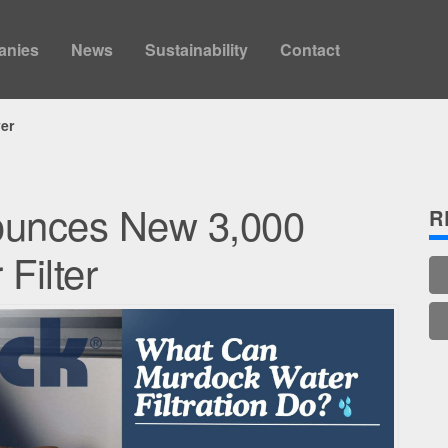
anies
News
Sustainability
Contact
yer
ounces New 3,000
R
Filter