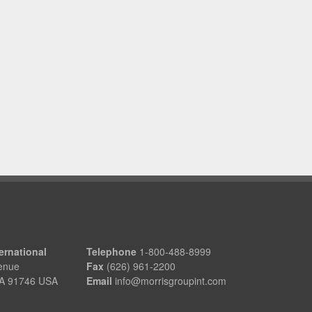
ernational
Telephone
1-800-488-8999
enue
Fax
(626) 961-2200
 CA 91746 USA
Email
info@morrisgroupint.com