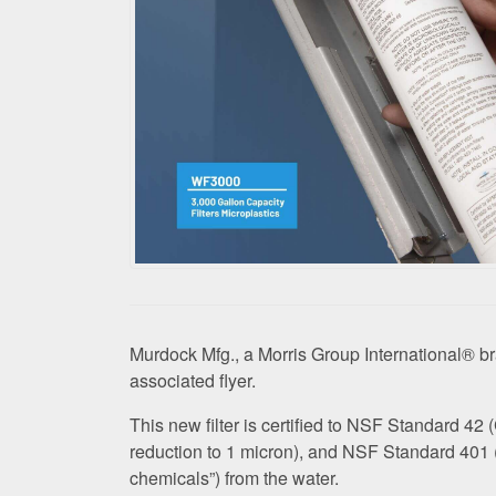
Murdock Mfg., a Morris Group International® b
associated flyer.
This new filter is certified to NSF Standard 4
reduction to 1 micron), and NSF Standard 401 
chemicals”) from the water.