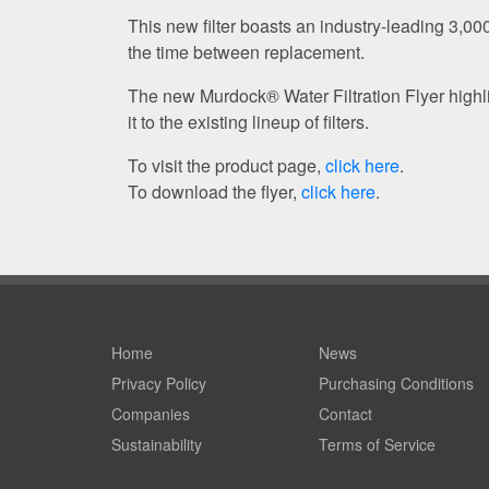
This new filter boasts an industry-leading 3,0
the time between replacement.
The new Murdock® Water Filtration Flyer high
it to the existing lineup of filters.
To visit the product page,
click here
.
To download the flyer,
click here
.
Home
News
Privacy Policy
Purchasing Conditions
Companies
Contact
Sustainability
Terms of Service