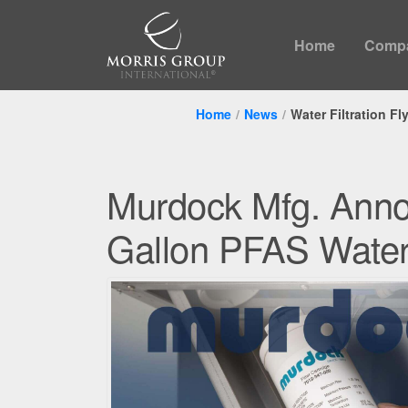
Home
Comp
Home
News
Water Filtration Fl
Murdock Mfg. Ann
Gallon PFAS Water 