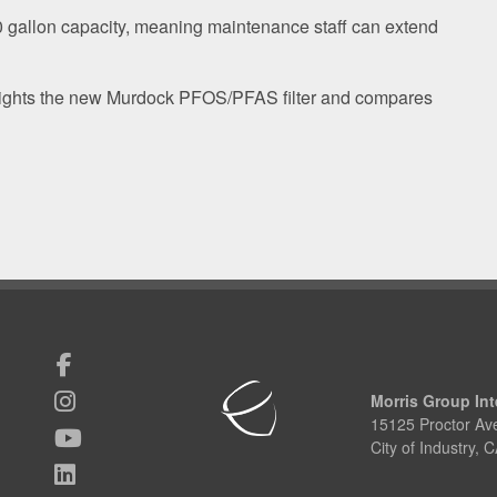
00 gallon capacity, meaning maintenance staff can extend
lights the new Murdock PFOS/PFAS filter and compares
Morris Group Int
15125 Proctor Av
City of Industry,