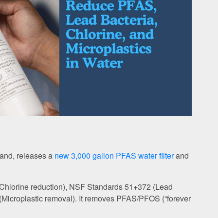
rand, releases a
new 3,000 gallon PFAS water filter
and
2 (Chlorine reduction), NSF Standards 51+372 (Lead
(Microplastic removal). It removes PFAS/PFOS (“forever