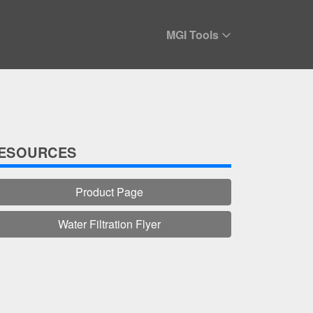
MGI Tools
ESOURCES
Product Page
Water Filtration Flyer