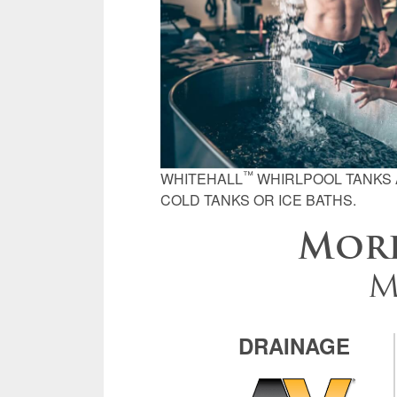
™
WHITEHALL
WHIRLPOOL TANKS 
COLD TANKS OR ICE BATHS.
Morr
M
DRAINAGE