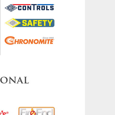
ional