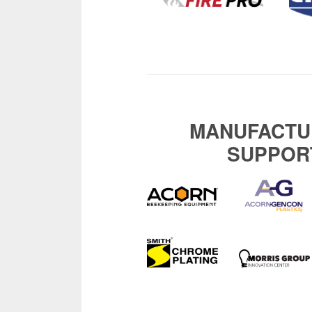
MANUFACTU
SUPPOR