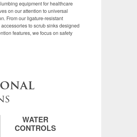
plumbing equipment for healthcare
es on our attention to universal
n. From our ligature-resistant
nd accessories to scrub sinks designed
ention features, we focus on safety
ional
ns
WATER
CONTROLS