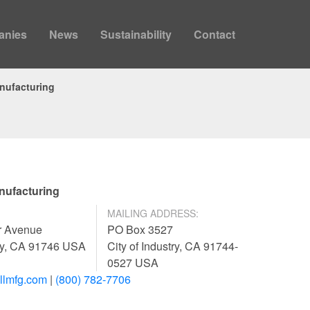
anies
News
Sustainability
Contact
nufacturing
nufacturing
MAILING ADDRESS:
r Avenue
PO Box 3527
try, CA 91746 USA
City of Industry, CA 91744-
0527 USA
llmfg.com
|
(800) 782-7706