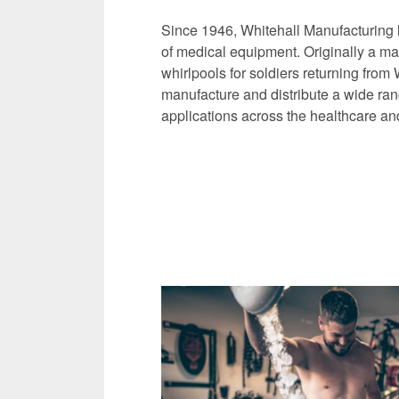
Since 1946, Whitehall Manufacturing 
of medical equipment. Originally a man
whirlpools for soldiers returning from
manufacture and distribute a wide ran
applications across the healthcare and