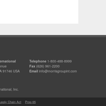
ernational
Telephone
1-800-488-8999
enue
Fax
(626) 961-2200
 CA 91746 USA
Email
info@morrisgroupint.com
ational, Inc.
Supply Chain Act
Prop 65