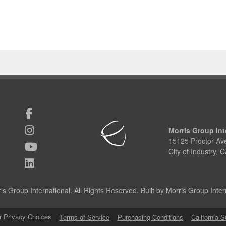
Morris Group Int
15125 Proctor Av
City of Industry,
s Group International. All Rights Reserved. Built by Morris Group Intern
r Privacy Choices
Terms of Service
Purchasing Conditions
California 