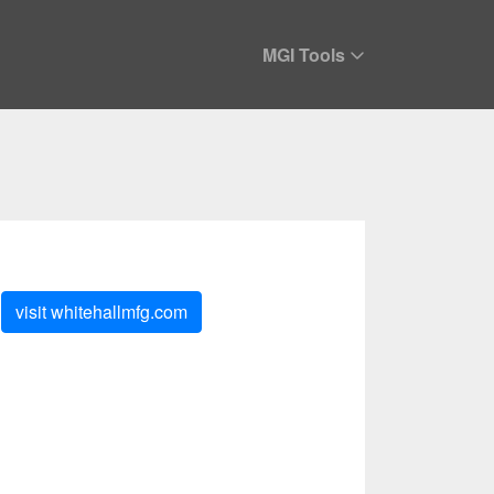
MGI Tools
visit
whitehallmfg.com