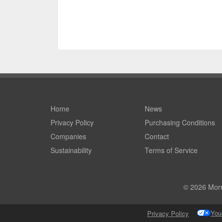
Home
News
Privacy Policy
Purchasing Conditions
Companies
Contact
Sustainability
Terms of Service
© 2026 Morri
You
Privacy Policy