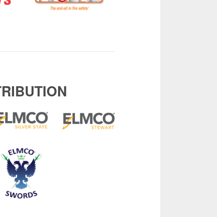
TRIBUTION