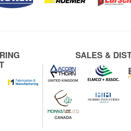
RING
SALES & DIS
T