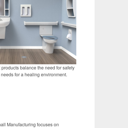
 products balance the need for safety
' needs for a healing environment.
all Manufacturing focuses on