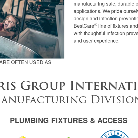
manufacturing safe, durable 
applications. We pride ourselv
design and infection preventio
®
BestCare
line of fixtures a
with thoughtful infection prev
and user experience.
ARE OFTEN USED AS
is Group Internat
anufacturing Divisio
PLUMBING FIXTURES & ACCESS