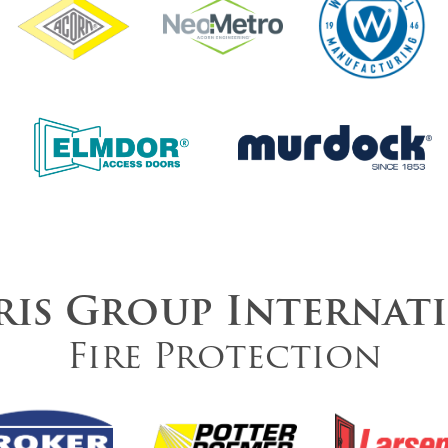
is Group Internat
Fire Protection