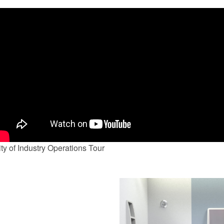
ty of Industry Operations Tour