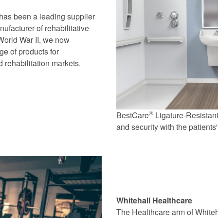
has been a leading supplier
ufacturer of rehabilitative
 World War II, we now
ge of products for
 rehabilitation markets.
®
BestCare
Ligature-Resistant
and security with the patients
Whitehall Healthcare
The Healthcare arm of Whiteh