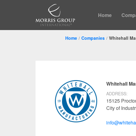
Home
Comp
Home
Companies
Whitehall Ma
Whitehall Ma
ADDRESS:
15125 Procto
City of Indus
info@whiteha