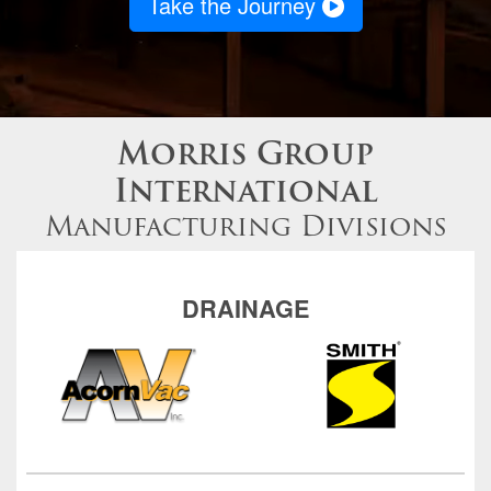
Take the Journey
Morris Group
International
Manufacturing Divisions
DRAINAGE