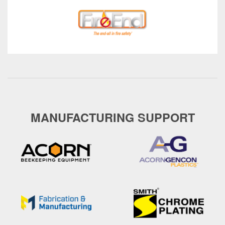
MANUFACTURING SUPPORT