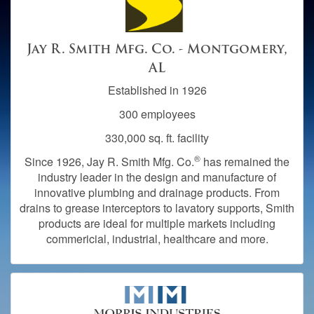
Jay R. Smith Mfg. Co. - Montgomery,
AL
Established in 1926
300 employees
330,000 sq. ft. facility
®
Since 1926, Jay R. Smith Mfg. Co.
has remained the
industry leader in the design and manufacture of
innovative plumbing and drainage products. From
drains to grease interceptors to lavatory supports, Smith
products are ideal for multiple markets including
commericial, industrial, healthcare and more.