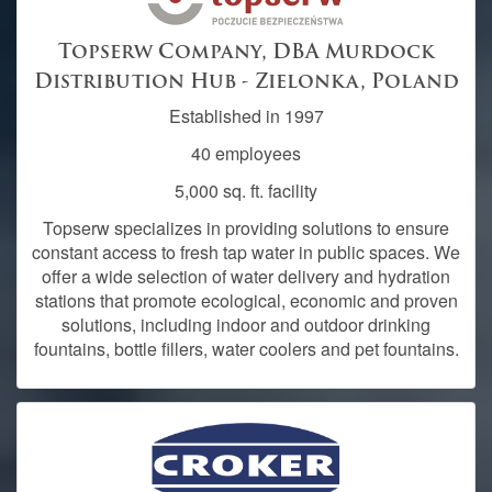
Topserw Company, DBA Murdock
Distribution Hub - Zielonka, Poland
Established in 1997
40 employees
5,000 sq. ft. facility
Topserw specializes in providing solutions to ensure
constant access to fresh tap water in public spaces. We
offer a wide selection of water delivery and hydration
stations that promote ecological, economic and proven
solutions, including indoor and outdoor drinking
fountains, bottle fillers, water coolers and pet fountains.