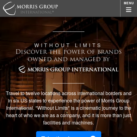
MENU
WITHOUT LIMITS
Discover the power of brands
owned and managed by
Travel to twelve locations across international borders and
in six US states to experience the power of Morris Group
International. "Without Limits" is a cinematic journey to the
heart of who we are as a company, and it is more than just
facilities and machines.