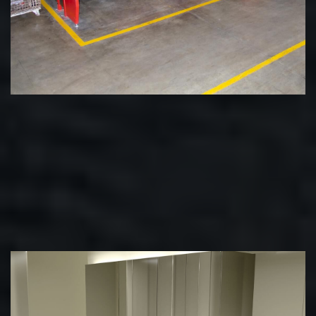
State-of-the-Art Manufacturing
We invest in resources to stay at the cutting edge. With
some of the most advanced machines in the world at our
disposal, there's almost nothing we can't do.