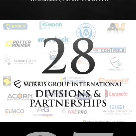
28
DIVISIONS &
PARTNERSHIPS