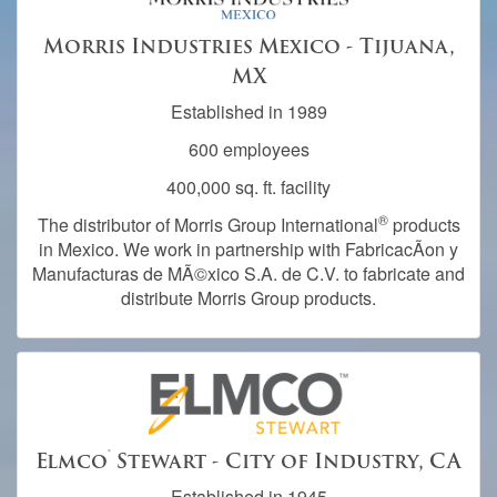
Morris Industries Mexico - Tijuana,
MX
Established in 1989
600 employees
400,000 sq. ft. facility
®
The distributor of Morris Group International
products
in Mexico. We work in partnership with FabricacÃ­on y
Manufacturas de MÃ©xico S.A. de C.V. to fabricate and
distribute Morris Group products.
®
Elmco
Stewart - City of Industry, CA
Established in 1945