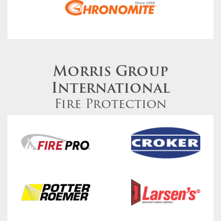
Morris Group
International
Fire Protection