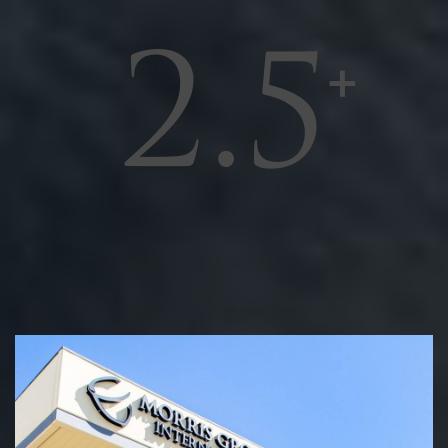
2.5
MILLION
SQUARE FEET OF OFFICE,
MANUFACTURING, AND WAREHOUSE
SPACE