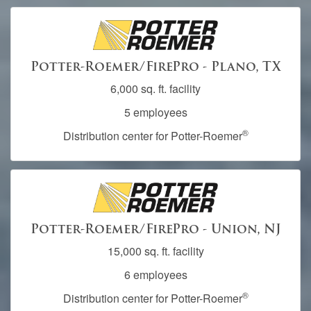
Potter-Roemer/FirePro - Plano, TX
6,000 sq. ft. facility
5 employees
®
Distribution center for Potter-Roemer
Potter-Roemer/FirePro - Union, NJ
15,000 sq. ft. facility
6 employees
®
Distribution center for Potter-Roemer