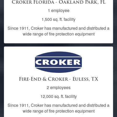
Croker Florida - Oakland Park, FL
1 employee
1,500 sq. ft. facility
Since 1911, Croker has manufactured and distributed a
wide range of fire protection equipment
Fire-End & Croker - Euless, TX
2 employees
12,000 sq. ft. facility
Since 1911, Croker has manufactured and distributed a
wide range of fire protection equipment