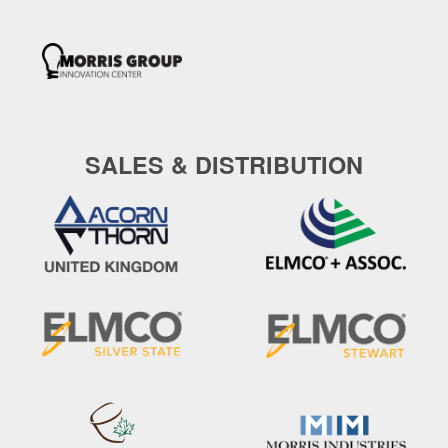
SALES & DISTRIBUTION