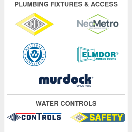
PLUMBING FIXTURES & ACCESS
WATER CONTROLS