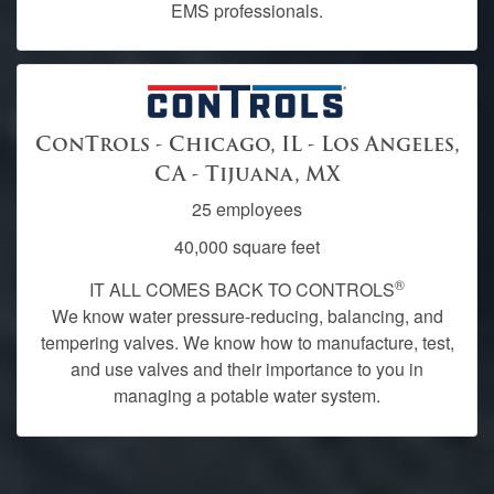
EMS professionals.
ConTrols - Chicago, IL - Los Angeles,
CA - Tijuana, MX
25 employees
40,000 square feet
®
IT ALL COMES BACK TO CONTROLS
We know water pressure-reducing, balancing, and
tempering valves. We know how to manufacture, test,
and use valves and their importance to you in
managing a potable water system.