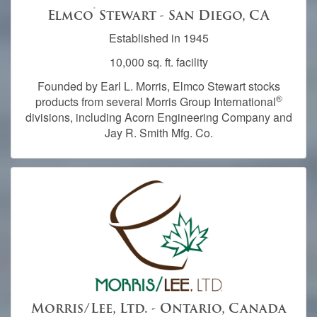
®
Elmco
Stewart - San Diego, CA
Established in 1945
10,000 sq. ft. facility
Founded by Earl L. Morris, Elmco Stewart stocks
®
products from several Morris Group International
divisions, including Acorn Engineering Company and
Jay R. Smith Mfg. Co.
Morris/Lee, Ltd. - Ontario, Canada