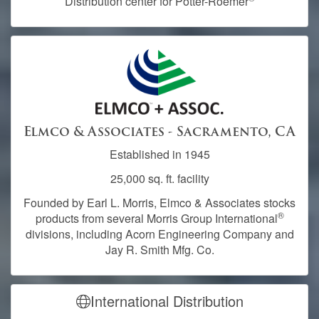
Distribution center for Potter-Roemer
Elmco & Associates - Sacramento, CA
Established in 1945
25,000 sq. ft. facility
Founded by Earl L. Morris, Elmco & Associates stocks
®
products from several Morris Group International
divisions, including Acorn Engineering Company and
Jay R. Smith Mfg. Co.
International Distribution