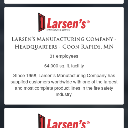
Larsen's Manufacturing Company -
Headquarters - Coon Rapids, MN
31 employees
64,000 sq. ft. facility
Since 1958, Larsen's Manufacturing Company has
supplied customers worldwide with one of the largest
and most complete product lines in the fire safety
industry.