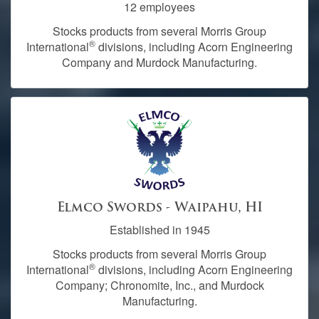
12 employees
Stocks products from several Morris Group
®
International
divisions, including Acorn Engineering
Company and Murdock Manufacturing.
Elmco Swords - Waipahu, HI
Established in 1945
Stocks products from several Morris Group
®
International
divisions, including Acorn Engineering
Company; Chronomite, Inc., and Murdock
Manufacturing.