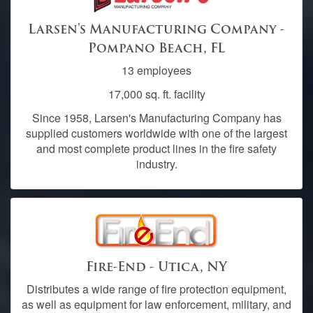
Larsen's Manufacturing Company -
Pompano Beach, FL
13 employees
17,000 sq. ft. facility
Since 1958, Larsen's Manufacturing Company has
supplied customers worldwide with one of the largest
and most complete product lines in the fire safety
industry.
Fire-End - Utica, NY
Distributes a wide range of fire protection equipment,
as well as equipment for law enforcement, military, and