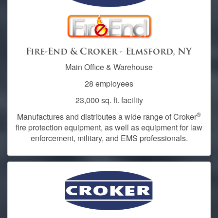
Fire-End & Croker - Elmsford, NY
Main Office & Warehouse
28 employees
23,000 sq. ft. facility
®
Manufactures and distributes a wide range of Croker
fire protection equipment, as well as equipment for law
enforcement, military, and EMS professionals.