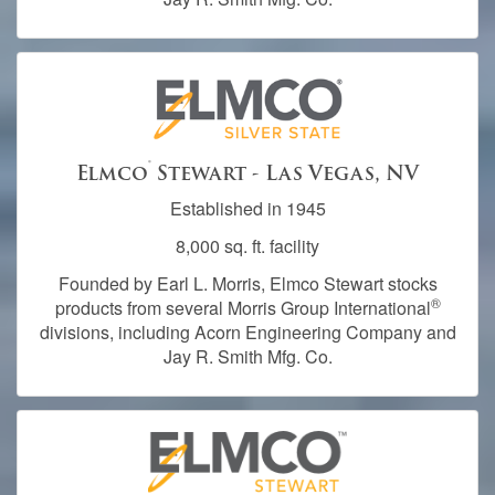
®
Elmco
Stewart - Las Vegas, NV
Established in 1945
8,000 sq. ft. facility
Founded by Earl L. Morris, Elmco Stewart stocks
®
products from several Morris Group International
divisions, including Acorn Engineering Company and
Jay R. Smith Mfg. Co.