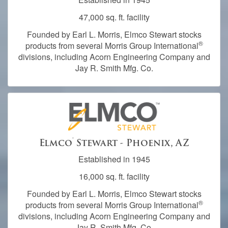
47,000 sq. ft. facility
Founded by Earl L. Morris, Elmco Stewart stocks
®
products from several Morris Group International
divisions, including Acorn Engineering Company and
Jay R. Smith Mfg. Co.
®
Elmco
Stewart - Phoenix, AZ
Established in 1945
16,000 sq. ft. facility
Founded by Earl L. Morris, Elmco Stewart stocks
®
products from several Morris Group International
divisions, including Acorn Engineering Company and
Jay R. Smith Mfg. Co.