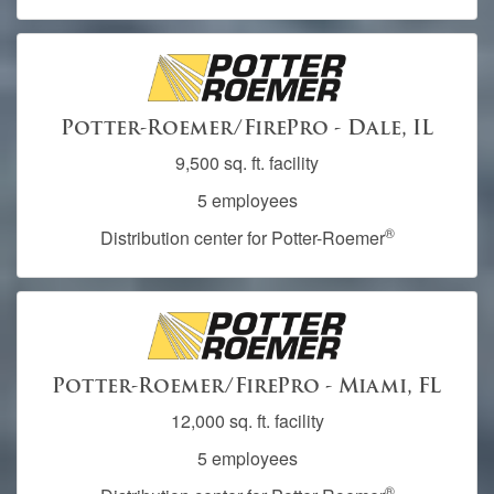
Potter-Roemer/FirePro - Dale, IL
9,500 sq. ft. facility
5 employees
®
Distribution center for Potter-Roemer
Potter-Roemer/FirePro - Miami, FL
12,000 sq. ft. facility
5 employees
®