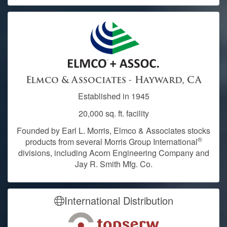
Elmco & Associates - Hayward, CA
Established in 1945
20,000 sq. ft. facility
Founded by Earl L. Morris, Elmco & Associates stocks
®
products from several Morris Group International
divisions, including Acorn Engineering Company and
Jay R. Smith Mfg. Co.
International Distribution