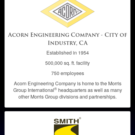
Acorn Engineering Company - City of
Industry, CA
Established in 1954
500,000 sq. ft. facility
750 employees
Acorn Engineering Company is home to the Morris
®
Group International
headquarters as well as many
other Morris Group divisions and partnerships.