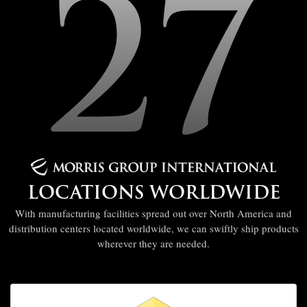
27
LOCATIONS WORLDWIDE
With manufacturing facilities spread out over North America and
distribution centers located worldwide, we can swiftly ship products
wherever they are needed.