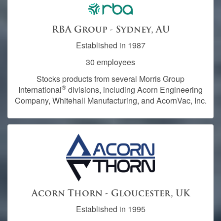
RBA Group - Sydney, AU
Established in 1987
30 employees
Stocks products from several Morris Group
®
International
divisions, including Acorn Engineering
Company, Whitehall Manufacturing, and AcornVac, Inc.
Acorn Thorn - Gloucester, UK
Established in 1995