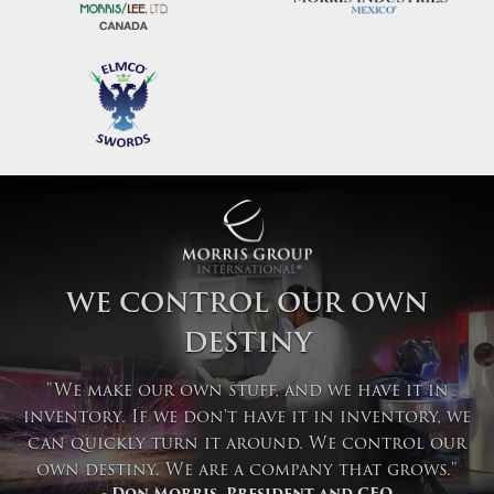
WE CONTROL OUR OWN
DESTINY
"We make our own stuff, and we have it in
inventory. If we don't have it in inventory, we
can quickly turn it around. We control our
own destiny. We are a company that grows."
- Don Morris, President and CEO