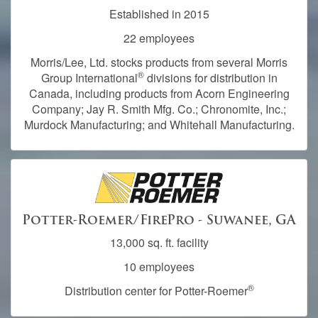
Established in 2015
22 employees
Morris/Lee, Ltd. stocks products from several Morris
®
Group International
divisions for distribution in
Canada, including products from Acorn Engineering
Company; Jay R. Smith Mfg. Co.; Chronomite, Inc.;
Murdock Manufacturing; and Whitehall Manufacturing.
Potter-Roemer/FirePro - Suwanee, GA
13,000 sq. ft. facility
10 employees
®
Distribution center for Potter-Roemer